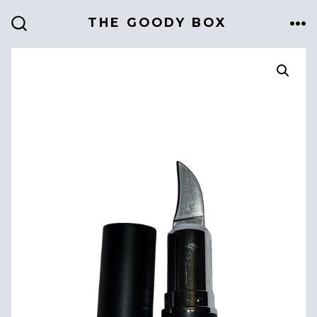
Skip
THE GOODY BOX
to
ME
SEARCH
TOGGLE
content