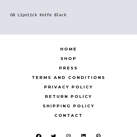
GB Lipstick Knife Black
HOME
SHOP
PRESS
TERMS AND CONDITIONS
PRIVACY POLICY
RETURN POLICY
SHIPPING POLICY
CONTACT