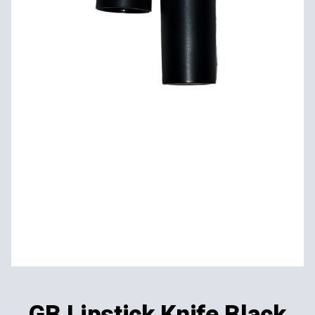
GB Lipstick Knife Black