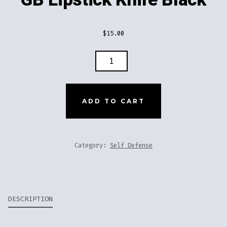
$
15.00
GB
LIPSTICK
KNIFE
BLACK
ADD TO CART
QUANTITY
Category:
Self Defense
DESCRIPTION