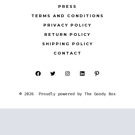
PRESS
TERMS AND CONDITIONS
PRIVACY POLICY
RETURN POLICY
SHIPPING POLICY
CONTACT
Open
Open
Open
Open
Open
Facebook
Twitter
Instagram
LinkedIn
Pinterest
© 2026
Proudly powered by The Goody Box
in
in
in
in
in
a
a
a
a
a
new
new
new
new
new
tab
tab
tab
tab
tab