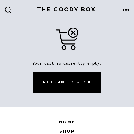
Skip
THE GOODY BOX
to
ME
SEARCH
TOGGLE
content
Your cart is currently empty.
RETURN TO SHOP
HOME
SHOP