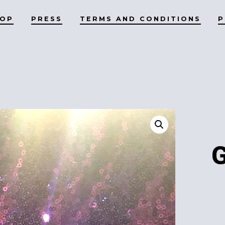
HOP
PRESS
TERMS AND CONDITIONS
P
G