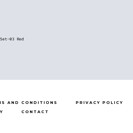
Set-03 Red
MS AND CONDITIONS
PRIVACY POLICY
CY
CONTACT