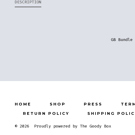
DESCRIPTION
GB Bundle 
HOME
SHOP
PRESS
TER
RETURN POLICY
SHIPPING POLI
© 2026
Proudly powered by The Goody Box