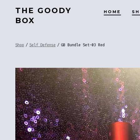
Skip
THE GOODY
HOME
S
to
BOX
content
Shop
/
Self Defense
/
GB Bundle Set-03 Red