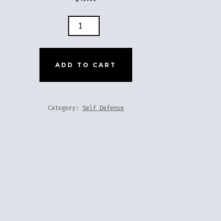
LE
ADD TO CART
TITY
Category:
Self Defense