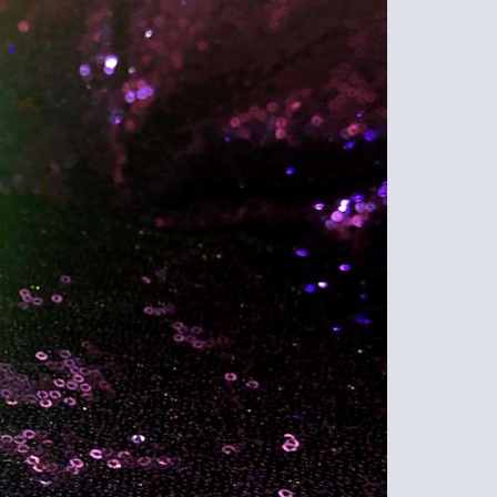
GB
PEPP
SPRA
TEAL
QUAN