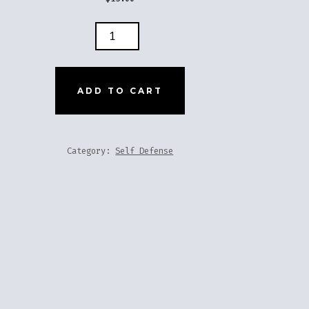
ER
Y
ADD TO CART
TITY
Category:
Self Defense