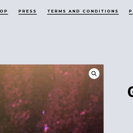
HOP
PRESS
TERMS AND CONDITIONS
P