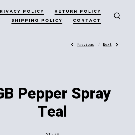
RIVACY POLICY
RETURN POLICY
SHIPPING POLICY
CONTACT
SEARC
TOGG
Post
Previous
Next
Previous
Next
Post:
Post:
GB
GB
Pepper
Lipstick
Spray
Knife
navigatio
Gold
Blue
GB Pepper Spray
Teal
$
15.00