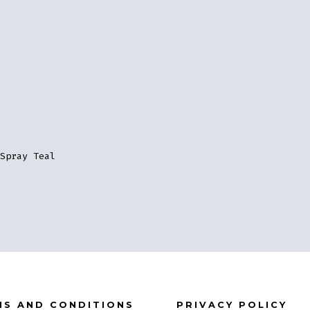
Spray Teal
MS AND CONDITIONS
PRIVACY POLICY