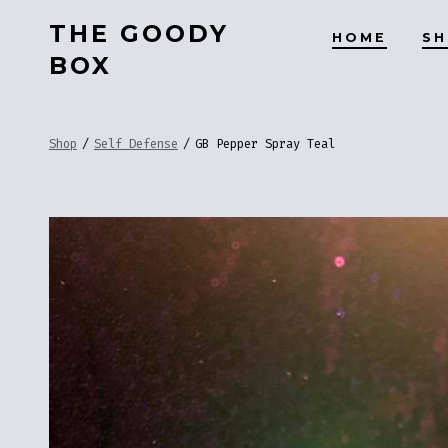
Skip
THE GOODY
HOME
S
to
BOX
content
Shop
/
Self Defense
/
GB Pepper Spray Teal