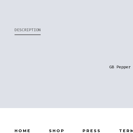
DESCRIPTION
GB Pepper 
HOME
SHOP
PRESS
TER